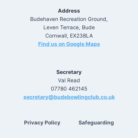
Address
Budehaven Recreation Ground,
Leven Terrace, Bude
Cornwall, EX238LA
Find us on Google Maps
Secretary
Val Read
07780 462145
secretary@budebowlingclub.co.uk
Privacy Policy
Safeguarding