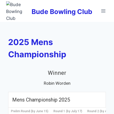
Skip
to
Bude Bowling Club
content
2025 Mens
Championship
Winner
Robin Worden
Mens Championship 2025
Prelim Round (by June 15)
Round 1 (by July 17)
Round 2 (by Augus