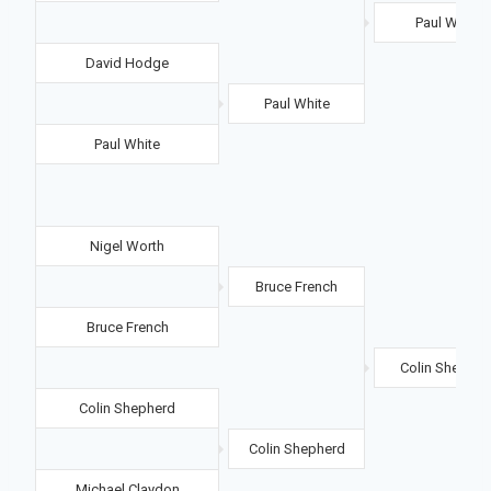
Paul White
David Hodge
Paul White
Paul White
Nigel Worth
Bruce French
Bruce French
Colin Shepher
Colin Shepherd
Colin Shepherd
Michael Claydon