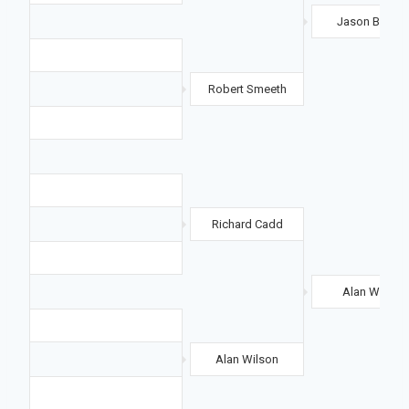
Jason Baylis
Robert Smeeth
Richard Cadd
Alan Wilson
Alan Wilson