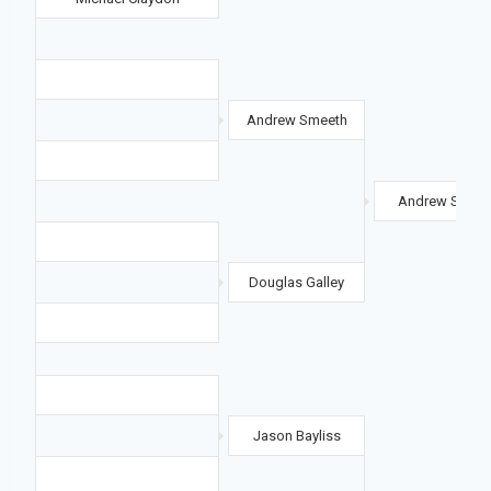
Andrew Smeeth
Andrew Smeet
Douglas Galley
Jason Bayliss