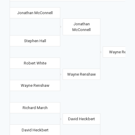
Jonathan McConnell
Jonathan
McConnell
Stephen Hall
Wayne Rensh
Robert White
Wayne Renshaw
Wayne Renshaw
Richard March
David Heckbert
David Heckbert