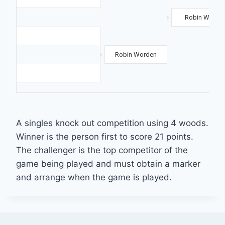
Robin Worde
Robin Worden
A singles knock out competition using 4 woods.
Winner is the person first to score 21 points.
The challenger is the top competitor of the
game being played and must obtain a marker
and arrange when the game is played.