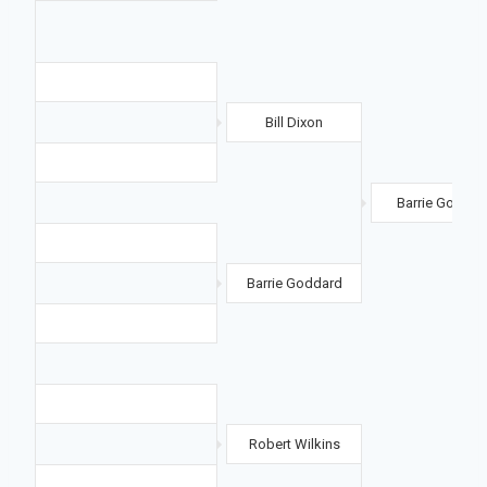
Bill Dixon
Barrie Goddar
Barrie Goddard
Robert Wilkins