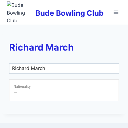
Skip
to
Bude Bowling Club
content
Richard March
Nationality
—