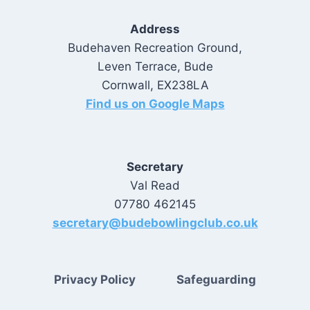
Address
Budehaven Recreation Ground,
Leven Terrace, Bude
Cornwall, EX238LA
Find us on Google Maps
Secretary
Val Read
07780 462145
secretary@budebowlingclub.co.uk
Privacy Policy
Safeguarding