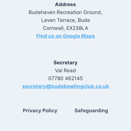
Address
Budehaven Recreation Ground,
Leven Terrace, Bude
Cornwall, EX238LA
Find us on Google Maps
Secretary
Val Read
07780 462145
secretary@budebowlingclub.co.uk
Privacy Policy
Safeguarding