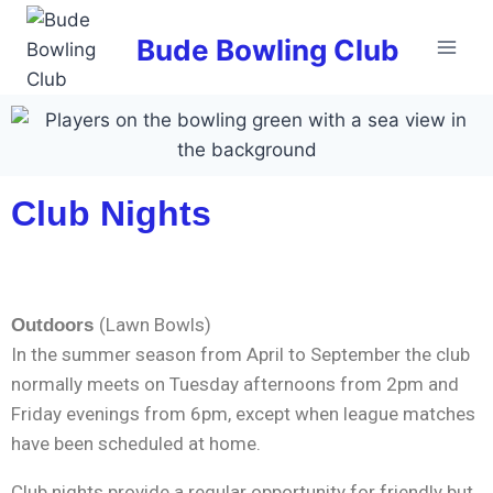
Bude Bowling Club
Club Nights
(Lawn Bowls)
Outdoors
In the summer season from April to September the club
normally meets on Tuesday afternoons from 2pm and
Friday evenings from 6pm, except when league matches
have been scheduled at home.
Club nights provide a regular opportunity for friendly but