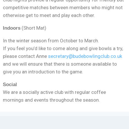
competitive matches between members who might not
otherwise get to meet and play each other.
(Short Mat)
Indoors
In the winter season from October to March.
If you feel you’d like to come along and give bowls a try,
please contact Anne
secretary@budebowlingclub.co.uk
and we will ensure that there is someone available to
give you an introduction to the game.
Social
We are a socially active club with regular coffee
mornings and events throughout the season.