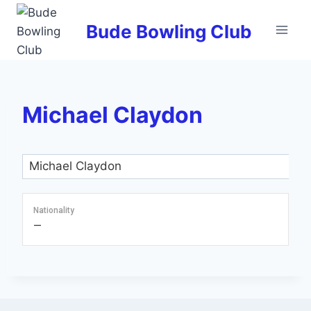
Skip
to
Bude Bowling Club
content
Michael Claydon
Nationality
—