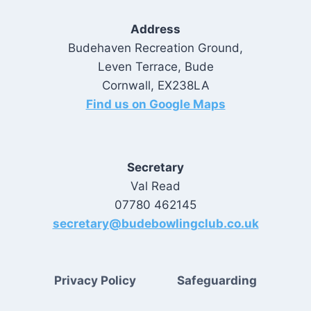
Address
Budehaven Recreation Ground,
Leven Terrace, Bude
Cornwall, EX238LA
Find us on Google Maps
Secretary
Val Read
07780 462145
secretary@budebowlingclub.co.uk
Privacy Policy
Safeguarding