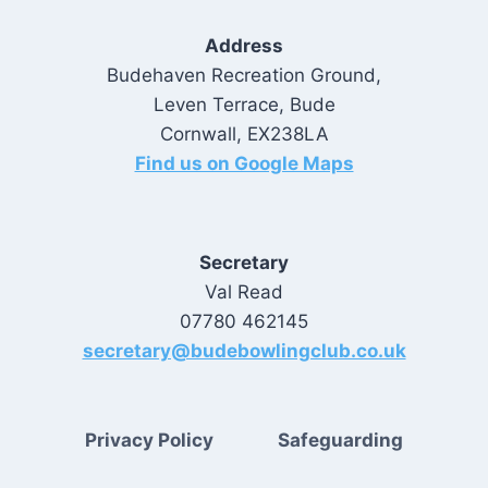
Address
Budehaven Recreation Ground,
Leven Terrace, Bude
Cornwall, EX238LA
Find us on Google Maps
Secretary
Val Read
07780 462145
secretary@budebowlingclub.co.uk
Privacy Policy
Safeguarding