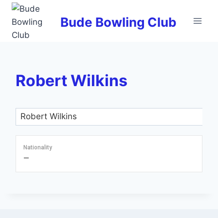
Skip
to
Bude Bowling Club
content
Robert Wilkins
Nationality
—