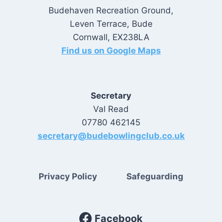
Budehaven Recreation Ground,
Leven Terrace, Bude
Cornwall, EX238LA
Find us on Google Maps
Secretary
Val Read
07780 462145
secretary@budebowlingclub.co.uk
Privacy Policy
Safeguarding
Facebook