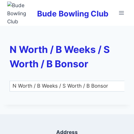
Skip
to
Bude Bowling Club
content
N Worth / B Weeks / S
Worth / B Bonsor
Address