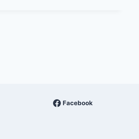
Facebook