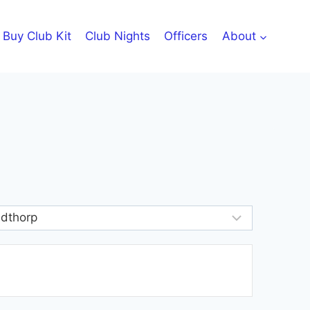
Buy Club Kit
Club Nights
Officers
About