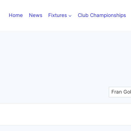
Home
News
Fixtures
Club Championships