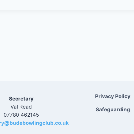
Privacy Policy
Secretary
Val Read
Safeguarding
07780 462145
ary@budebowlingclub.co.uk