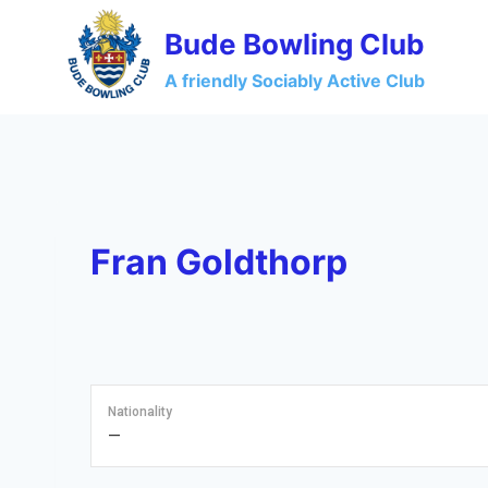
Skip
Bude Bowling Club
to
content
A friendly Sociably Active Club
Fran Goldthorp
Nationality
—