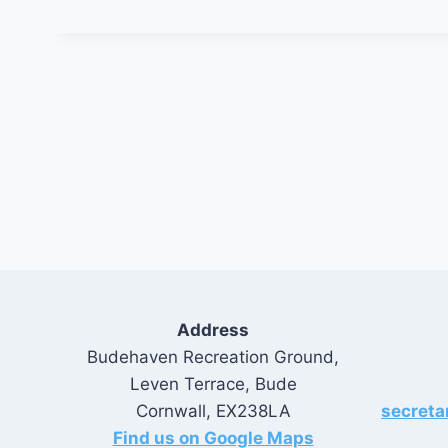
Address
Budehaven Recreation Ground,
Leven Terrace, Bude
Cornwall, EX238LA
secret
Find us on Google Maps