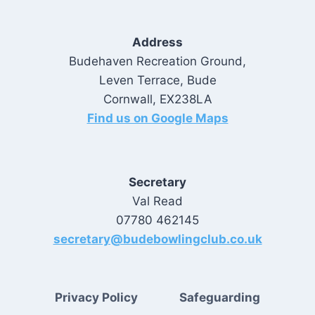
Address
Budehaven Recreation Ground,
Leven Terrace, Bude
Cornwall, EX238LA
Find us on Google Maps
Secretary
Val Read
07780 462145
secretary@budebowlingclub.co.uk
Privacy Policy
Safeguarding