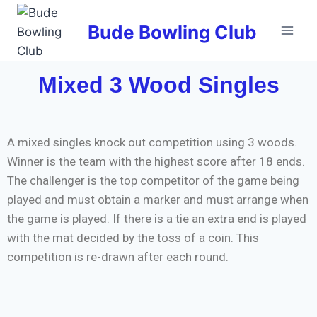
Bude Bowling Club
Mixed 3 Wood Singles
A mixed singles knock out competition using 3 woods.
Winner is the team with the highest score after 18 ends.
The challenger is the top competitor of the game being
played and must obtain a marker and must arrange when
the game is played. If there is a tie an extra end is played
with the mat decided by the toss of a coin. This
competition is re-drawn after each round.